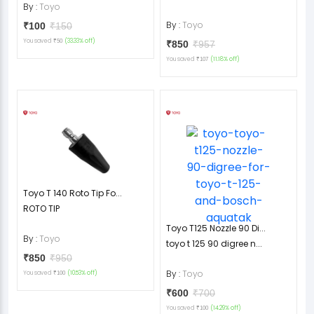
By :
Toyo
By :
Toyo
₹100
₹150
You saved
(33.33% off)
₹50
₹850
₹957
You saved
(11.18% off)
₹107
Toyo T 140 Roto Tip Fo...
ROTO TIP
Toyo T125 Nozzle 90 Di...
By :
Toyo
toyo t 125 90 digree n...
₹850
₹950
By :
Toyo
You saved
(10.53% off)
₹100
₹600
₹700
You saved
(14.29% off)
₹100