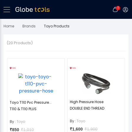
0
Home
Brands
Toyo Products
(20 Products)
High Pressure Hose
Toyo T110 Pvc Pressure...
DOUBLE END THREAD
T110 & T110 PLUS
By :
Toyo
By :
Toyo
₹1,600
₹1,900
₹850
₹1,010