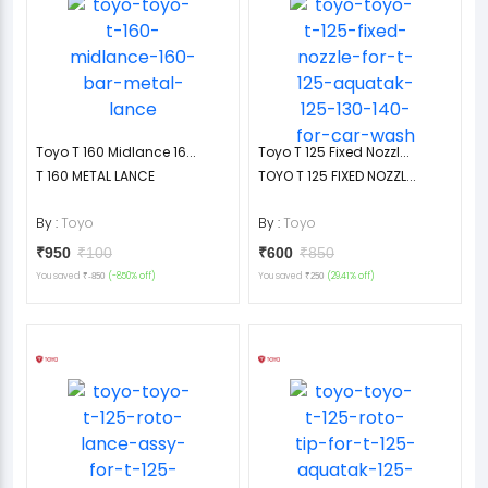
Toyo T 160 Midlance 16...
Toyo T 125 Fixed Nozzl...
T 160 METAL LANCE
TOYO T 125 FIXED NOZZL...
By :
Toyo
By :
Toyo
₹950
₹100
₹600
₹850
You saved
(-850% off)
You saved
(29.41% off)
₹-850
₹250