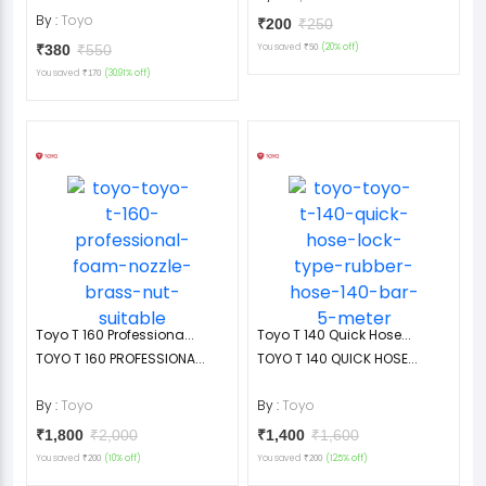
By :
Toyo
₹200
₹250
₹380
₹550
You saved
(20% off)
₹50
You saved
(30.91% off)
₹170
Toyo T 160 Professiona...
Toyo T 140 Quick Hose...
TOYO T 160 PROFESSIONA...
TOYO T 140 QUICK HOSE...
By :
Toyo
By :
Toyo
₹1,800
₹2,000
₹1,400
₹1,600
You saved
(10% off)
You saved
(12.5% off)
₹200
₹200