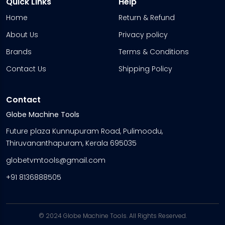
Quick Links
Help
Home
Return & Refund
About Us
Privacy policy
Brands
Terms & Conditions
Contact Us
Shipping Policy
Contact
Globe Machine Tools
Future plaza Kunnupuram Road, Pulimoodu,
Thiruvananthapuram, Kerala 695035
globetvmtools@gmail.com
+91 8136888505
© 2024 Globe Machine Tools. All Rights Reserved.