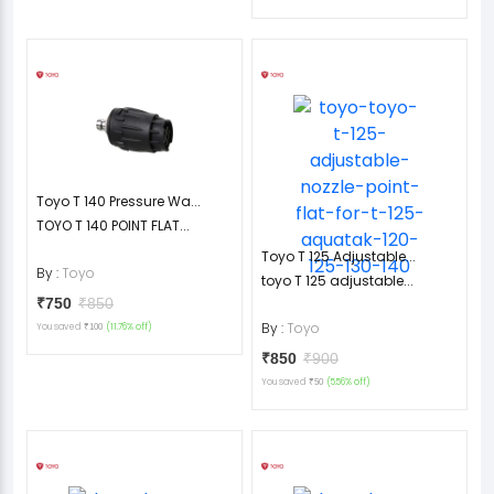
Toyo T 140 Pressure Wa...
TOYO T 140 POINT FLAT...
Toyo T 125 Adjustable...
By :
Toyo
toyo T 125 adjustable...
₹750
₹850
By :
Toyo
You saved
(11.76% off)
₹100
₹850
₹900
You saved
(5.56% off)
₹50