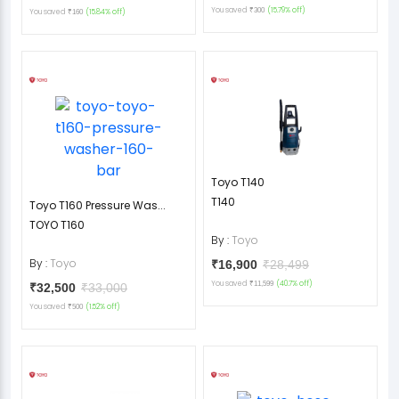
You saved
(15.79% off)
₹300
You saved
(15.84% off)
₹160
Toyo T140
T140
Toyo T160 Pressure Was...
TOYO T160
By :
Toyo
By :
Toyo
₹16,900
₹28,499
You saved
(40.7% off)
₹11,599
₹32,500
₹33,000
You saved
(1.52% off)
₹500