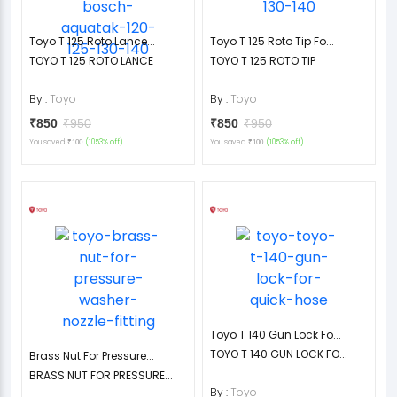
Toyo T 125 Roto Lance...
Toyo T 125 Roto Tip Fo...
TOYO T 125 ROTO LANCE
TOYO T 125 ROTO TIP
By :
Toyo
By :
Toyo
₹850
₹950
₹850
₹950
You saved
(10.53% off)
You saved
(10.53% off)
₹100
₹100
Toyo T 140 Gun Lock Fo...
TOYO T 140 GUN LOCK FO...
Brass Nut For Pressure...
BRASS NUT FOR PRESSURE...
By :
Toyo