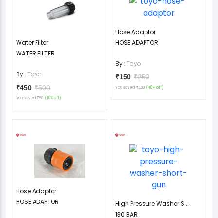
Hose Adaptor
Water Filter
HOSE ADAPTOR
WATER FILTER
By :
Toyo
By :
Toyo
₹150
₹250
₹450
₹500
You saved
(40% off)
₹100
You saved
(10% off)
₹50
Hose Adaptor
HOSE ADAPTOR
High Pressure Washer S...
130 BAR