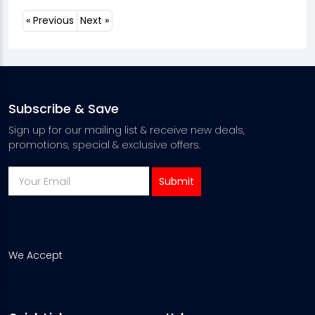
« Previous
Next »
Subscribe & Save
Sign up for our mailing list & receive new deals,
promotions, special & exclusive offers.
We Accept