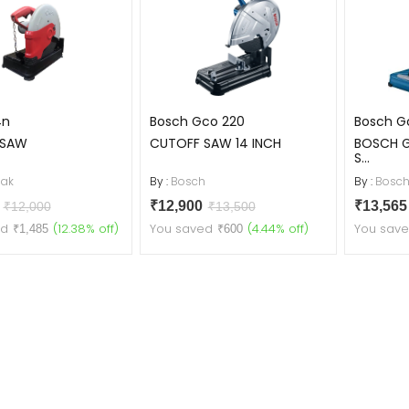
4n
Bosch Gco 220
Bosch Gc
 SAW
CUTOFF SAW 14 INCH
BOSCH 
S...
ak
By :
Bosch
By :
Bosc
5
₹12,900
₹13,56
₹12,000
₹13,500
ed
(12.38% off)
You saved
(4.44% off)
You sav
₹1,485
₹600