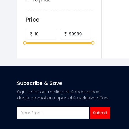
Polymak
Price
₹
₹
Subscribe & Save
Sign up for our mailing list & receive new
deals, promotions, special & exclusive offers.