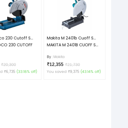
o 230 Cutoff S...
Makita M 2401b Cuoff S...
GCO 230 CUTOFF
MAKITA M 2401B CUOFF S...
h
By :
Makita
5
₹12,355
₹20,300
₹21,730
ed
(33.18% off)
You saved
(43.14% off)
₹6,735
₹9,375