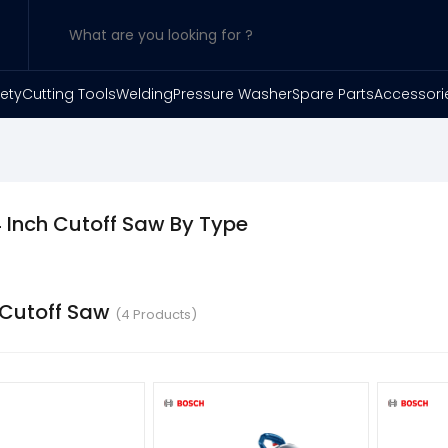
ety
Cutting Tools
Welding
Pressure Washer
Spare Parts
Accessori
 Inch Cutoff Saw By Type
 Cutoff Saw
(4 Products)