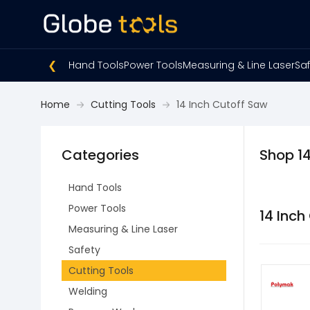
❮
Hand Tools
Power Tools
Measuring & Line Laser
Saf
Home
Cutting Tools
14 Inch Cutoff Saw
Categories
Shop 14
Hand Tools
Power Tools
14 Inch
Measuring & Line Laser
Safety
Cutting Tools
Welding