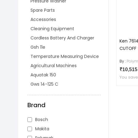
Pressure Washer
Spare Parts
Accessories
Cleaning Equipment
Cordless Battery And Charger
Ken 761
Gsh 11e
CUTOFF
Temperature Measuring Device
By :
Polym
Agricultural Machines
₹10,51
Aquatak 150
You sav
Gws 14-125 C
Brand
Bosch
Makita