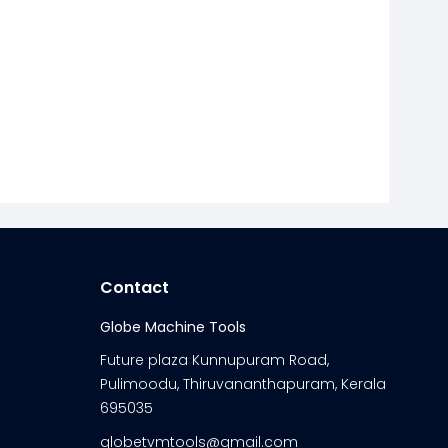
Contact
Globe Machine Tools
Future plaza Kunnupuram Road,
Pulimoodu, Thiruvananthapuram, Kerala
695035
globetvmtools@gmail.com