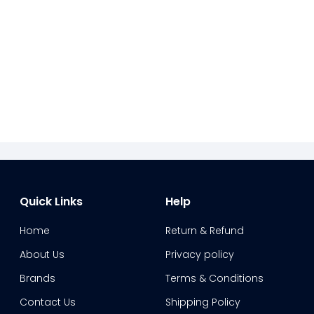
Quick Links
Help
Home
Return & Refund
About Us
Privacy policy
Brands
Terms & Conditions
Contact Us
Shipping Policy