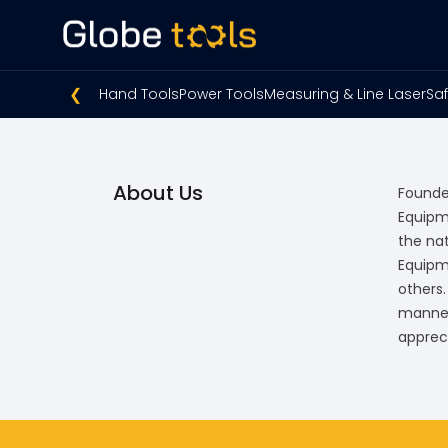
❮
Hand Tools
Power Tools
Measuring & Line Laser
Saf
About Us
Founded
Equipm
the na
Equipm
others
manner.
apprec