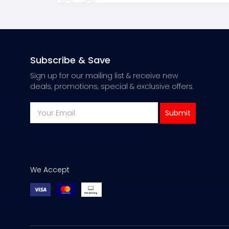
Subscribe & Save
Sign up for our mailing list & receive new
deals, promotions, special & exclusive offers.
We Accept