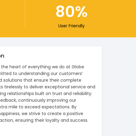
80
User Friendly
on
 the heart of everything we do at Globe
itted to understanding our customers’
d solutions that ensure their complete
 tirelessly to deliver exceptional service and
ng relationships built on trust and reliability.
feedback, continuously improving our
xtra mile to exceed expectations. By
happiness, we strive to create a positive
action, ensuring their loyalty and success.