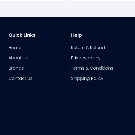
Quick Links
Help
Home
Return & Refund
About Us
Privacy policy
Brands
Terms & Conditions
Contact Us
Shipping Policy