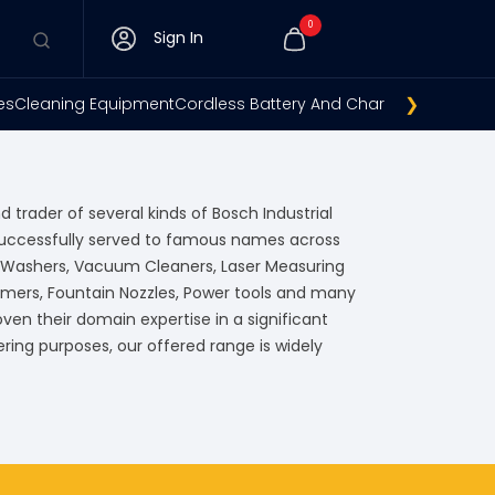
0
Sign In
❯
es
Cleaning Equipment
Cordless Battery And Charger
Gsh 11e
Tem
d trader of several kinds of Bosch Industrial
successfully served to famous names across
e Washers, Vacuum Cleaners, Laser Measuring
mers, Fountain Nozzles, Power tools and many
en their domain expertise in a significant
ring purposes, our offered range is widely