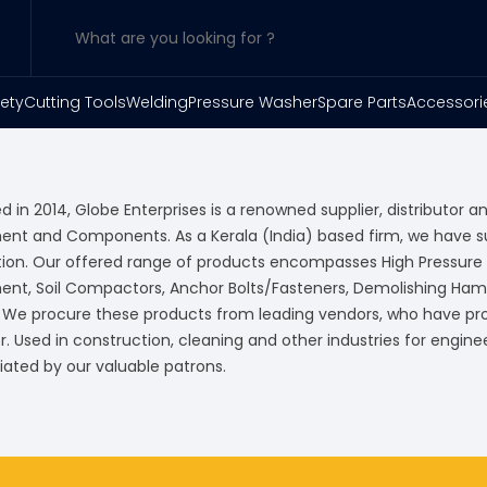
ety
Cutting Tools
Welding
Pressure Washer
Spare Parts
Accessori
 in 2014, Globe Enterprises is a renowned supplier, distributor an
ent and Components. As a Kerala (India) based firm, we have 
tion. Our offered range of products encompasses High Pressur
ent, Soil Compactors, Anchor Bolts/Fasteners, Demolishing Ham
. We procure these products from leading vendors, who have prov
 Used in construction, cleaning and other industries for enginee
iated by our valuable patrons.