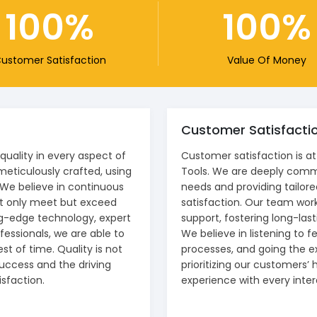
100
100
ustomer Satisfaction
Value Of Money
Customer Satisfacti
uality in every aspect of
Customer satisfaction is at
meticulously crafted, using
Tools. We are deeply comm
 We believe in continuous
needs and providing tailore
ot only meet but exceed
satisfaction. Our team works
ng-edge technology, expert
support, fostering long-lasti
essionals, we are able to
We believe in listening to 
st of time. Quality is not
processes, and going the e
 success and the driving
prioritizing our customers’ 
sfaction.
experience with every inter