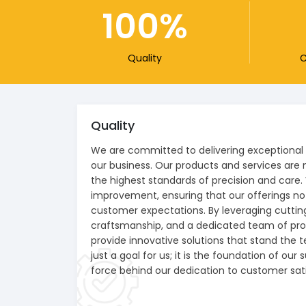
100
Quality
C
Quality
We are committed to delivering exceptional q
our business. Our products and services are 
the highest standards of precision and care.
improvement, ensuring that our offerings n
customer expectations. By leveraging cutti
craftsmanship, and a dedicated team of prof
provide innovative solutions that stand the te
just a goal for us; it is the foundation of our
force behind our dedication to customer sati