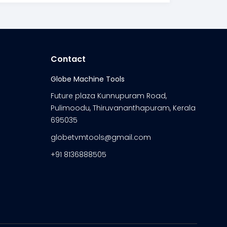
Contact
Globe Machine Tools
Future plaza Kunnupuram Road,
Pulimoodu, Thiruvananthapuram, Kerala
695035
globetvmtools@gmail.com
+91 8136888505