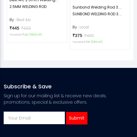
2.5MM WELDING ROD
Sunbond Welding Rod 3....
SUNBOND WELDING ROD 3....
By :
Best Arc
By :
Local
₹445
₹555
You saved
(19.82% off)
₹375
₹400
₹110
You saved
(6.25% off)
₹25
Subscribe & Save
Sign up for our mailing list & receive new deals,
promotions, special & exclusive offers.