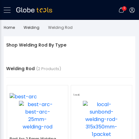
0
Home
Welding
Welding Rod
Shop Welding Rod By Type
Welding Rod
(2 Products)
Best Arc 2.5mm Welding...