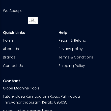
We Accept
Quick Links
Help
Home
Return & Refund
About Us
Privacy policy
Brands
Terms & Conditions
Contact Us
Shipping Policy
Contact
Globe Machine Tools
Future plaza Kunnupuram Road, Pulimoodu,
Thiruvananthapuram, Kerala 695035
globetvmtools@gmail.com