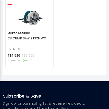
Makita N5900b
CIRCULAR SAW 9 INCH WO...
By :
Makita
₹14,530
₹15,000
You saved
(3.13% off)
₹470
Subscribe & Save
Sign up for our mailing list & receive new deals,
promotions, special & exclusive offers.