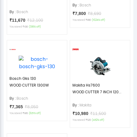
By :
Bosch
By :
Bosch
₹7,800
₹8,690
₹11,670
₹12,100
You saved
(10.24% off)
₹890
You saved
(3.55% off)
₹430
Bosch Gks 130
WOOD CUTTER 1300W
Makita Hs7600
WOOD CUTTER 7 INCH 120...
By :
Bosch
By :
Makita
₹7,365
₹8,050
₹10,980
₹11,500
You saved
(8.51% off)
₹685
You saved
(4.52% off)
₹520