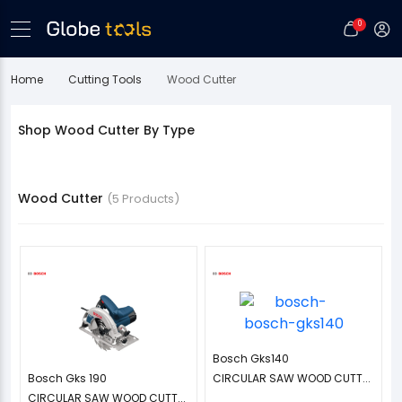
0
Home
Cutting Tools
Wood Cutter
Shop Wood Cutter By Type
Wood Cutter
(5 Products)
Bosch Gks140
Bosch Gks 190
CIRCULAR SAW WOOD CUTT...
CIRCULAR SAW WOOD CUTT...