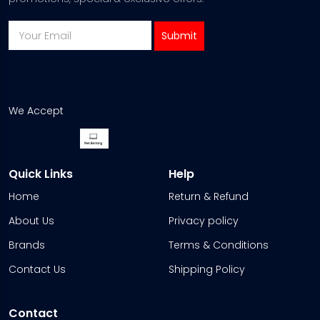
We Accept
Quick Links
Help
Home
Return & Refund
About Us
Privacy policy
Brands
Terms & Conditions
Contact Us
Shipping Policy
Contact