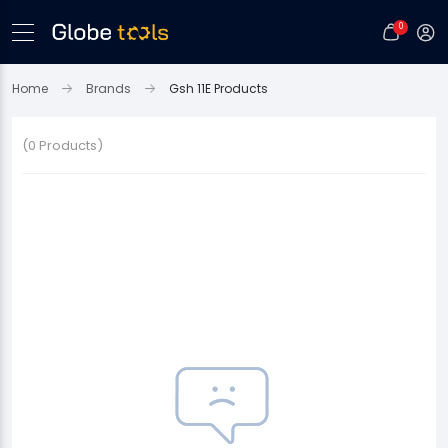
0
Home
Brands
Gsh 11E Products
(0 Products)