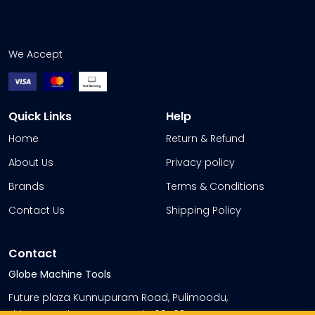
We Accept
Quick Links
Help
Home
Return & Refund
About Us
Privacy policy
Brands
Terms & Conditions
Contact Us
Shipping Policy
Contact
Globe Machine Tools
Future plaza Kunnupuram Road, Pulimoodu,
Thiruvananthapuram, Kerala 695035