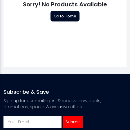
Sorry! No Products Available
Go to Home
Subscribe & Save
Sign up for our mailing list & receive new deals,
promotions, special & exclusive offers.