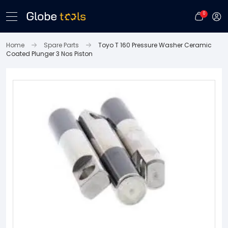
0
Home
Spare Parts
Toyo T 160 Pressure Washer Ceramic
Coated Plunger 3 Nos Piston