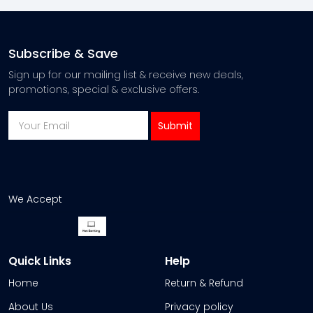
Subscribe & Save
Sign up for our mailing list & receive new deals,
promotions, special & exclusive offers.
We Accept
Quick Links
Help
Home
Return & Refund
About Us
Privacy policy