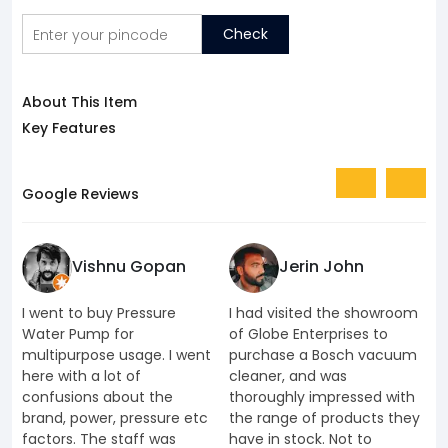
Check
About This Item
Key Features
Google Reviews
Vishnu Gopan
Jerin John
I went to buy Pressure
I had visited the showroom
I
Water Pump for
of Globe Enterprises to
e
multipurpose usage. I went
purchase a Bosch vacuum
u
here with a lot of
cleaner, and was
k
confusions about the
thoroughly impressed with
K
brand, power, pressure etc
the range of products they
J
factors. The staff was
have in stock. Not to
t