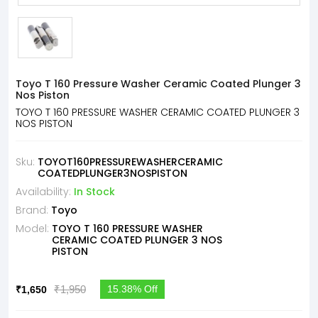
Toyo T 160 Pressure Washer Ceramic Coated Plunger 3
Nos Piston
TOYO T 160 PRESSURE WASHER CERAMIC COATED PLUNGER 3
NOS PISTON
Sku:
TOYOT160PRESSUREWASHERCERAMIC
COATEDPLUNGER3NOSPISTON
Availability:
In Stock
Brand:
Toyo
Model:
TOYO T 160 PRESSURE WASHER
CERAMIC COATED PLUNGER 3 NOS
PISTON
₹1,950
15.38% Off
₹1,650