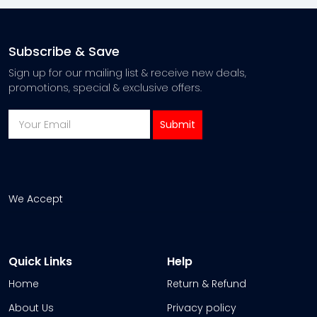
Subscribe & Save
Sign up for our mailing list & receive new deals,
promotions, special & exclusive offers.
We Accept
Quick Links
Help
Home
Return & Refund
About Us
Privacy policy