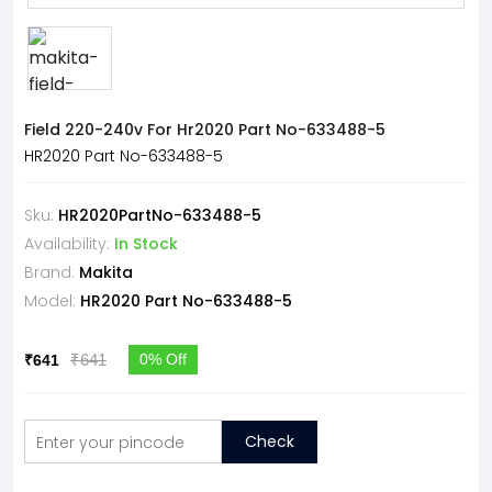
Field 220-240v For Hr2020 Part No-633488-5
HR2020 Part No-633488-5
Sku:
HR2020PartNo-633488-5
Availability:
In Stock
Brand:
Makita
Model:
HR2020 Part No-633488-5
₹641
0% Off
₹641
Check