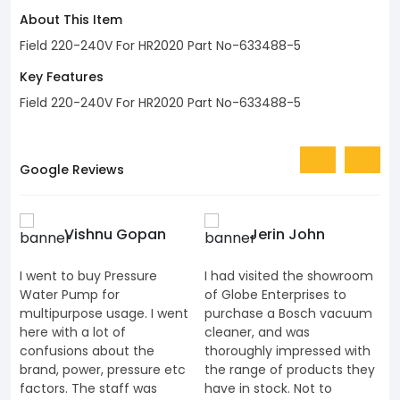
About This Item
Field 220-240V For HR2020 Part No-633488-5
Key Features
Field 220-240V For HR2020 Part No-633488-5
Google Reviews
Vishnu Gopan
Jerin John
I went to buy Pressure
I had visited the showroom
I
Water Pump for
of Globe Enterprises to
e
multipurpose usage. I went
purchase a Bosch vacuum
u
here with a lot of
cleaner, and was
k
confusions about the
thoroughly impressed with
K
brand, power, pressure etc
the range of products they
J
factors. The staff was
have in stock. Not to
t