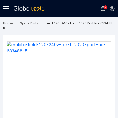
0
Home
Spare Parts
Field 220-240v For Hr2020 Part No-633488-
5