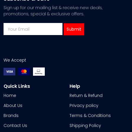
Sign up for our mailing list & receive new deals,
promotions, special & exclusive offers.
We Accept
Quick Links
Help
Home
Return & Refund
About Us
Privacy policy
Brands
Terms & Conditions
Contact Us
Shipping Policy