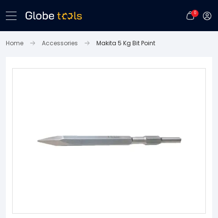
0
Home
Accessories
Makita 5 Kg Bit Point