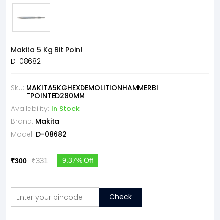
Makita 5 Kg Bit Point
D-08682
Sku:
MAKITA5KGHEXDEMOLITIONHAMMERBI
TPOINTED280MM
Availability:
In Stock
Brand:
Makita
Model:
D-08682
₹331
9.37% Off
₹300
Check