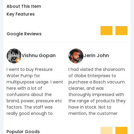
About This Item
Key Features
Google Reviews
Vishnu Gopan
Jerin John
I went to buy Pressure
I had visited the showroom
I
Water Pump for
of Globe Enterprises to
e
multipurpose usage. I went
purchase a Bosch vacuum
u
here with a lot of
cleaner, and was
k
confusions about the
thoroughly impressed with
K
brand, power, pressure etc
the range of products they
J
factors. The staff was
have in stock. Not to
t
really good enough to
mention, the customer
c
understand my
service offered was par
s
requirements. Also they
excellence that I ended up
h
Popular Goods
understood that I don't
purchasing more products
a