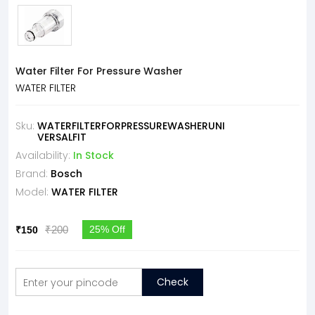
Water Filter For Pressure Washer
WATER FILTER
Sku:
WATERFILTERFORPRESSUREWASHERUNI
VERSALFIT
Availability:
In Stock
Brand:
Bosch
Model:
WATER FILTER
₹200
25% Off
₹150
Check