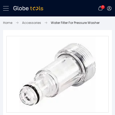
0
Home
Accessories
Water Filter For Pressure Washer