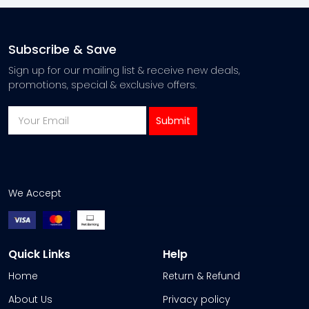
Subscribe & Save
Sign up for our mailing list & receive new deals,
promotions, special & exclusive offers.
We Accept
Quick Links
Help
Home
Return & Refund
About Us
Privacy policy