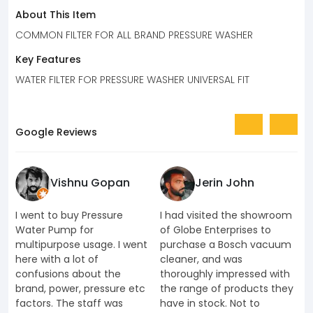
About This Item
COMMON FILTER FOR ALL BRAND PRESSURE WASHER
Key Features
WATER FILTER FOR PRESSURE WASHER UNIVERSAL FIT
Google Reviews
Vishnu Gopan
Jerin John
I went to buy Pressure
I had visited the showroom
I
Water Pump for
of Globe Enterprises to
e
multipurpose usage. I went
purchase a Bosch vacuum
u
here with a lot of
cleaner, and was
k
confusions about the
thoroughly impressed with
K
brand, power, pressure etc
the range of products they
J
factors. The staff was
have in stock. Not to
t