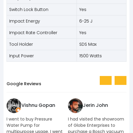
Switch Lock Button
Yes
Impact Energy
6-25 J
Impact Rate Controller
Yes
Tool Holder
SDS Max
Input Power
1500 Watts
Google Reviews
Vishnu Gopan
Jerin John
I went to buy Pressure
I had visited the showroom
I
Water Pump for
of Globe Enterprises to
e
multipurpose usage. I went
purchase a Bosch vacuum
u