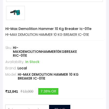
Hi-Max Demolition Hammer 10 Kg Breaker Ic-011e
HI-MAX DEMOLITION HAMMER 10 KG BREAKER IC-011E
Sku:
HI-
MAXDEMOLITIONHAMMER10KGBREAKE
RIC-011E
Availability:
In Stock
Brand:
Local
Model:
HI-MAX DEMOLITION HAMMER 10 KG
BREAKER IC-011E
₹13,000
7.38% Off
₹12,041