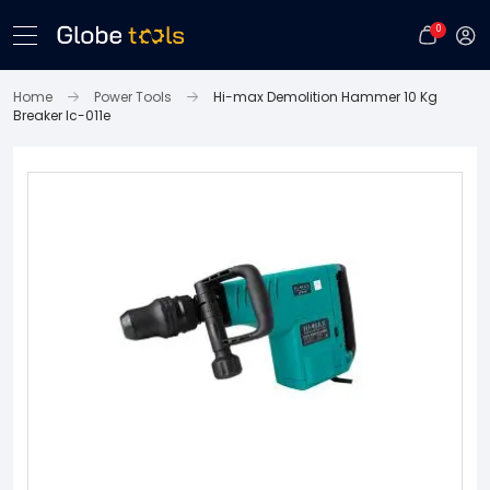
0
Home
Power Tools
Hi-max Demolition Hammer 10 Kg
Breaker Ic-011e