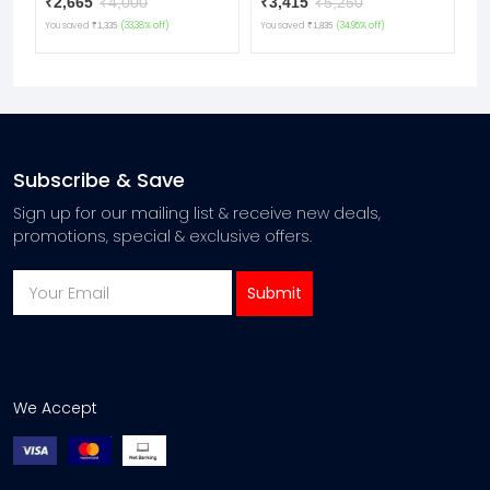
₹2,665
₹4,000
₹3,415
₹5,250
₹
team.
You saved
(33.38% off)
You saved
(34.95% off)
Yo
₹1,335
₹1,835
Subscribe & Save
Sign up for our mailing list & receive new deals,
promotions, special & exclusive offers.
We Accept