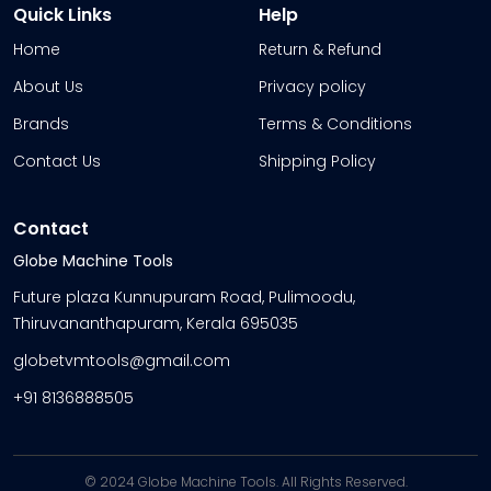
Quick Links
Help
Home
Return & Refund
About Us
Privacy policy
Brands
Terms & Conditions
Contact Us
Shipping Policy
Contact
Globe Machine Tools
Future plaza Kunnupuram Road, Pulimoodu,
Thiruvananthapuram, Kerala 695035
globetvmtools@gmail.com
+91 8136888505
© 2024 Globe Machine Tools. All Rights Reserved.