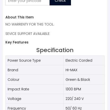
Check
About This Item
NO WARRENTY FOR THIS TOOL.
SEVICE SUPPORT AVAILABLE
Key Features
Specification
Power Source Type
Electric Corded
Brand
HI-MAX
Colour
Green & Black
Impact Rate
1300 BPM
Voltage
220/ 240 V
Frequency
50/ 60 Hz