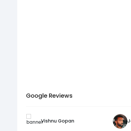
Google Reviews
Vishnu Gopan
J