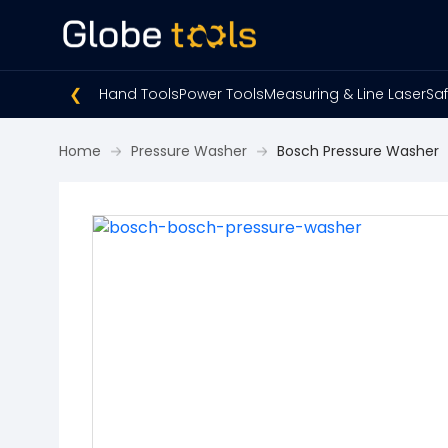
❮
Hand Tools
Power Tools
Measuring & Line Laser
Saf
Home
Pressure Washer
Bosch Pressure Washer