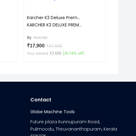
Karcher K3 Deluxe Prem...
Toyo T14
KARCHER K3 DELUXE PREM...
T140
By :
Karcher
By :
Toyo
₹17,900
₹16,900
₹21,500
You saved
(16.74% off)
You save
₹3,600
Contact
Globe Machine Tools
Future plaza Kunnupuram Road,
Pulimoodu, Thiruvananthapuram, Kerala