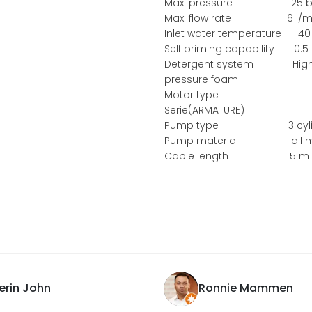
Max. pressure 125 b
Max. flow rate 6 l/m
Inlet water temperature 40
Self priming capability 0.5
Detergent system Hig
pressure foam
Motor type
Serie(ARMATURE)
Pump type 3 cylin
Pump material all m
Cable length 5 m
erin John
Ronnie Mammen