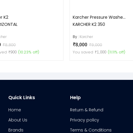
r K2
Karcher Pressure Washe...
RIZONTAL
KARCHER K2 350
cher
By :
Karcher
0
₹8,000
₹8,800
₹9,000
ved
(10.23% off)
You saved
(11.11% off)
₹900
₹1,000
Quick Links
Help
Home
Return & Refund
About Us
Privacy policy
Brands
Terms & Conditions