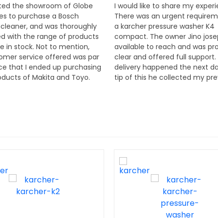
sited the showroom of Globe
I would like to share my exper
ses to purchase a Bosch
There was an urgent requirem
leaner, and was thoroughly
a karcher pressure washer K4
d with the range of products
compact. The owner Jino jos
e in stock. Not to mention,
available to reach and was pr
omer service offered was par
clear and offered full support.
ce that I ended up purchasing
delivery happened the next d
ducts of Makita and Toyo.
tip of this he collected my pr
e very knowledgeable and a
machine and ensured to servic
appreciation to the proprietor
promptly. I would happily re
Joseph. Thank you to the
his firm Globe enterprises for
eam of Globe Enterprises.
seeing power tools, equipmen
they are dealers for Bosch, ma
karcher and several others. T
offer, sales, service and excell
after sales support