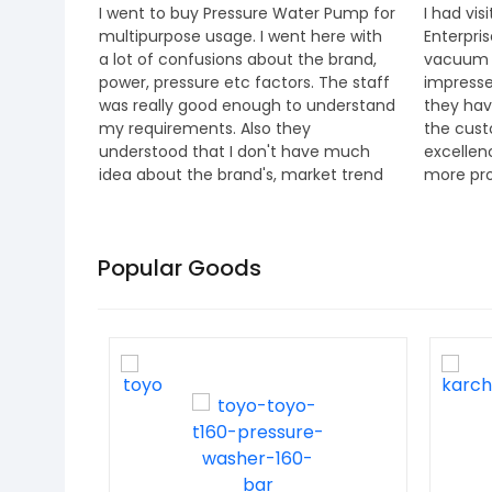
ses in
I went to buy Pressure Water Pump for
I had vi
ce and
multipurpose usage. I went here with
Enterpri
 I must
a lot of confusions about the brand,
vacuum c
power, pressure etc factors. The staff
impresse
, offers
was really good enough to understand
they hav
p-quality
my requirements. Also they
the cust
, and
understood that I don't have much
excellen
idea about the brand's, market trend
more pro
and all. They explained everything
Staff ar
about the product, different brands
special 
etc. and helped in choosing the right
Mr.Jino 
Popular Goods
option. I went for Bosch one. They also
entire t
gave us 6 months extra warrenty
period for the same. A really good
place for genuine power products i
believe. Thanks team.