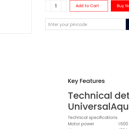
Add to Cart
Buy N
Key Features
Technical det
UniversalAqu
Technical specifications
Motor power 1.500