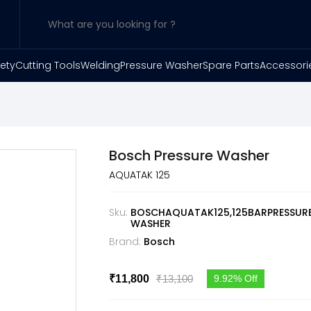
ety
Cutting Tools
Welding
Pressure Washer
Spare Parts
Accessori
Bosch Pressure Washer
AQUATAK 125
Sku:
BOSCHAQUATAK125,125BARPRESSUR
WASHER
Brand:
Bosch
₹13,100
₹11,800
9.92% Off