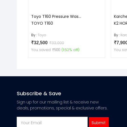
Toyo T160 Pressure Was...
Karche
TOYO T160
K2 HO
By :
Toyo
By :
Kar
₹32,500
₹7,90
₹33,000
You saved
(1.52% off)
You sa
₹500
Subscribe & Save
Sign up for our mailing list & receive new
deals, promotions, special & exclusive offers.