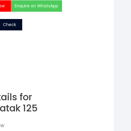
ow
Enquire on WhatsApp
Check
ails for
atak 125
 W