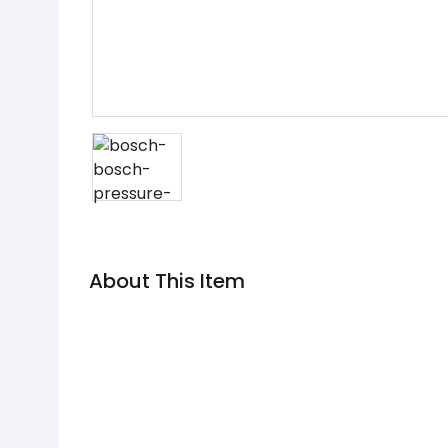
About This Item