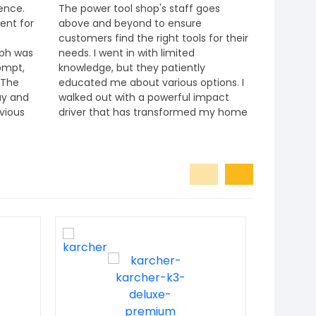
ience.
The power tool shop's staff goes
I had a fa
ent for
above and beyond to ensure
shop! The
customers find the right tools for their
knowledg
eph was
needs. I went in with limited
exactly w
ompt,
knowledge, but they patiently
well-orga
 The
educated me about various options. I
locate ite
ay and
walked out with a powerful impact
competit
evious
driver that has transformed my home
e it
improvement tasks.
commend
 anyone
ts and
kita,
hey
ent